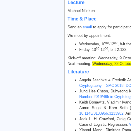
Lecture
Michael Nüsken
Time & Place
Send an
email
to apply for participatio
We meet by appointment.
00
00
Wednesday, 10
-12
, b-it tb
00
00
Friday, 10
-12
, b-it 2.122.
Kick-off meeting: Wednesday, 9 Octo
Next meeting:
Wednesday, 23 Octobe
Literature
Angela Jäschke & Frederik A
Cryptography – SAC 2018
.
DO
Jung Hee Cheon, Duhyeong Kim
Number 2019/465 in Cryptology
Keith Bonawitz, Vladimir Iva
Aaron Segal & Karn Seth (2
10.1145/3133956.3133982
. Am
Jack L. H. Crawford, Craig G
Case of Logistic Regression.
Xianrui Meng, Dimitrios Papa