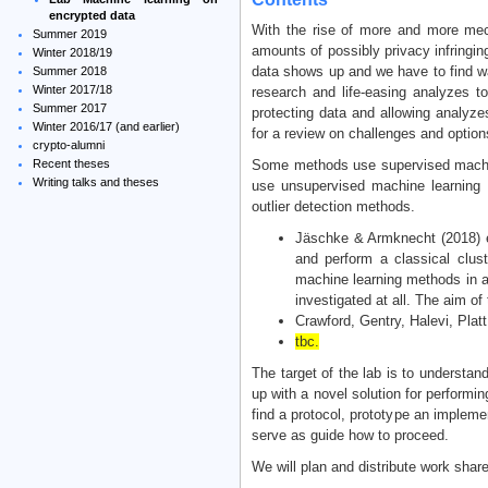
encrypted data
With the rise of more and more mec
Summer 2019
amounts of possibly privacy infringi
Winter 2018/19
data shows up and we have to find way
Summer 2018
Winter 2017/18
research and life-easing analyzes to
Summer 2017
protecting data and allowing analyze
Winter 2016/17 (and earlier)
for a review on challenges and option
crypto-alumni
Recent theses
Some methods use supervised machine
Writing talks and theses
use unsupervised machine learning w
outlier detection methods.
Jäschke & Armknecht (2018) e
and perform a classical clus
machine learning methods in a 
investigated at all. The aim of
Crawford, Gentry, Halevi, Pla
tbc.
The target of the lab is to underst
up with a novel solution for performi
find a protocol, prototype an impleme
serve as guide how to proceed.
We will plan and distribute work shar