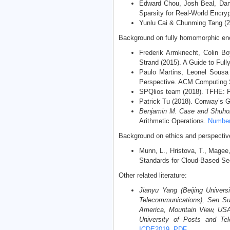
Edward Chou, Josh Beal, Dani
Sparsity for Real-World Encry
Yunlu Cai & Chunming Tang (20
Background on fully homomorphic enc
Frederik Armknecht, Colin Bo
Strand (2015). A Guide to Fu
Paulo Martins, Leonel Sousa
Perspective. ACM Computing Su
SPQlios team (2018). TFHE: F
Patrick Tu (2018). Conway’s G
Benjamin M. Case and Shuho
Arithmetic Operations.
Number 
Background on ethics and perspectiv
Munn, L., Hristova, T., Magee
Standards for Cloud-Based Se
Other related literature:
Jianyu Yang (Beijing Univers
Telecommunications), Sen Su
America, Mountain View, USA)
University of Posts and Tel
ICDE2019
,
PDF
.