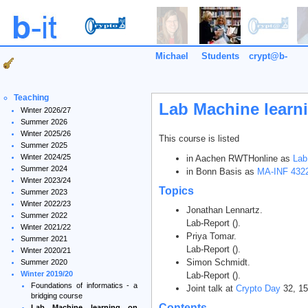
Michael
Students
crypt@b-
it
Teaching
Lab Machine learn
Winter 2026/27
Summer 2026
Winter 2025/26
This course is listed
Summer 2025
Winter 2024/25
in Aachen RWTHonline as
Lab
Summer 2024
in Bonn Basis as
MA-INF 4322
Winter 2023/24
Topics
Summer 2023
Winter 2022/23
Jonathan Lennartz.
Summer 2022
Lab-Report ().
Winter 2021/22
Priya Tomar.
Summer 2021
Lab-Report ().
Winter 2020/21
Simon Schmidt.
Summer 2020
Winter 2019/20
Lab-Report ().
Foundations of informatics - a
Joint talk at
Crypto Day
32, 15
bridging course
Contents
Lab Machine learning on