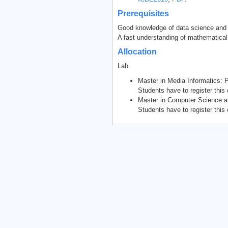
Prerequisites
Good knowledge of data science and p
A fast understanding of mathematical
Allocation
Lab.
Master in Media Informatics:
Students have to register thi
Master in Computer Science at
Students have to register this