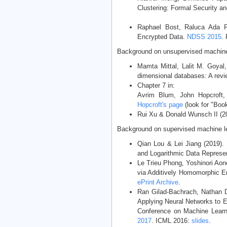
Clustering: Formal Security an
Raphael Bost, Raluca Ada P
Encrypted Data.
NDSS 2015
.
Background on unsupervised machine 
Mamta Mittal, Lalit M. Goyal
dimensional databases: A rev
Chapter 7 in:
Avrim Blum, John Hopcroft,
Hopcroft's page
(look for "Book
Rui Xu & Donald Wunsch II (20
Background on supervised machine le
Qian Lou & Lei Jiang (2019)
and Logarithmic Data Represe
Le Trieu Phong, Yoshinori Aon
via Additively Homomorphic E
ePrint Archive
.
Ran Gilad-Bachrach, Nathan D
Applying Neural Networks to E
Conference on Machine Lear
2017
. ICML 2016:
slides
.