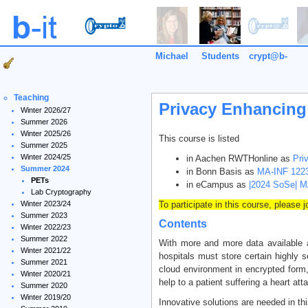
Michael
Students
crypt@b-
it
Teaching
Privacy Enhancing
Winter 2026/27
Summer 2026
Winter 2025/26
This course is listed
Summer 2025
Winter 2024/25
in Aachen RWTHonline as
Pri
Summer 2024
in Bonn Basis as
MA-INF 1223
PETs
in eCampus as
|2024 SoSe| M
Lab Cryptography
Winter 2023/24
To participate in this course, please 
Summer 2023
Contents
Winter 2022/23
Summer 2022
With more and more data available a
Winter 2021/22
hospitals must store certain highly s
Summer 2021
cloud environment in encrypted form,
Winter 2020/21
help to a patient suffering a heart att
Summer 2020
Winter 2019/20
Innovative solutions are needed in th