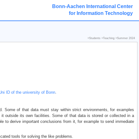
Bonn-Aachen International Center
for Information Technology
>
Students
>
Teaching
>
Summer 2024
Uni ID of the university of Bonn
.
d. Some of that data must stay within strict environments, for examples
it outside its own facilities. Some of that data is stored or collected in a
ble to derive important conclusions from it, for example to send immediate
cated tools for solving the like problems.