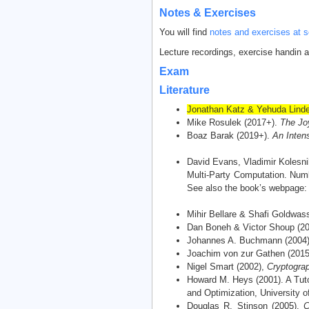
Notes & Exercises
You will find
notes and exercises at s
Lecture recordings, exercise handin 
Exam
Literature
Jonathan Katz & Yehuda Linde
Mike Rosulek (2017+).
The Jo
Boaz Barak (2019+).
An Intens
David Evans, Vladimir Kolesni
Multi-Party Computation. Numb
See also the book’s webpage
Mihir Bellare & Shafi Goldwas
Dan Boneh & Victor Shoup (2
Johannes A. Buchmann (2004
Joachim von zur Gathen (201
Nigel Smart (2002),
Cryptograp
Howard M. Heys (2001). A Tuto
and Optimization, University o
Douglas R. Stinson (2005).
C