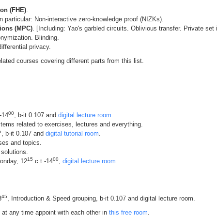
on (FHE)
.
 particular: Non-interactive zero-knowledge proof (NIZKs).
tions (MPC)
. [Including: Yao's garbled circuits. Oblivious transfer. Private set 
ymization. Blinding.
fferential privacy.
elated courses covering different parts from this list.
00
-14
, b-it 0.107 and
digital lecture room
.
tems related to exercises, lectures and everything.
5
, b-it 0.107 and
digital tutorial room
.
ses and topics.
 solutions.
15
00
Monday, 12
c.t.-14
,
digital lecture room
.
45
3
, Introduction & Speed grouping, b-it 0.107 and digital lecture room.
at any time appoint with each other in
this free room
.