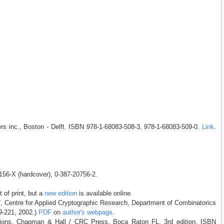
rs inc., Boston - Delft. ISBN 978-1-68083-508-3, 978-1-68083-509-0.
Link
.
1156-X (hardcover), 0-387-20756-2.
 of print, but a
new edition
is available online.
7, Centre for Applied Cryptographic Research, Department of Combinatorics
89-221, 2002.)
PDF
on
author's webpage
.
ations. Chapman & Hall / CRC Press, Boca Raton FL, 3rd edition. ISBN