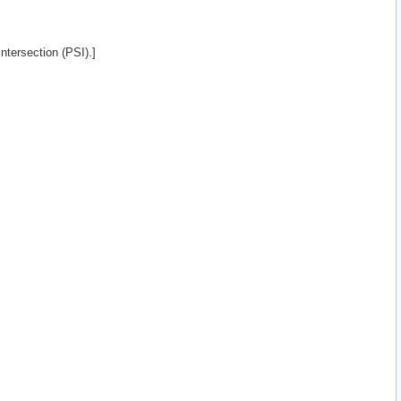
intersection (PSI).]