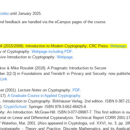
ciebo
until January 2025.
and feedback are handled via the eCampus pages of the course.
ll (2015/2008).
Introduction to Modern Cryptography
, CRC Press.
Webpage
.
y of Cryptography
.
Webpage including PDF
.
ive Introduction to Cryptography
.
Webpage
.
kov & Mike Rosulek (2018). A Pragmatic Introduction to Secure
er 2(2-3) in Foundations and Trends® in Privacy and Security. now publishe
:
Link
ser (2001).
Lecture Notes on Cryptography
.
PDF
.
017).
A Graduate Course in Applied Cryptography
.
).
Introduction to Cryptography
. Birkhäuser Verlag, 2nd edition. ISBN 0-387-2
5).
CryptoSchool
. Springer. ISBN 978-3-662-48425-8.
hy: An Introduction
. McGraw-Hill. ISBN 0-077-09987-7. This first edition is out
rial on Linear and Differential Cryptanalysis. Technical Report CORR 2001-1
f Waterloo, Mar. 2001. (Also appeared in Cryptologia, vol. XXVI, no. 3, pp. 1
ryptography - Theory and Practice
. Discrete Mathematics and its Applic