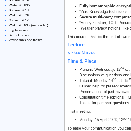
Summer 2019
Winter 2018/19
Fully homomorphic encrypti
Summer 2018
*Zero-Knowledge techniques, in
Winter 2017/18
Secure multi-party computa
Summer 2017
*Anonymisation, TOR. Pseudon
Winter 2016/17 (and earlier)
*Weaker privacy notions, like di
crypto-alumni
Recent theses
This course shall be the first of two r
Writing talks and theses
Lecture
Michael Nüsken
Time & Place
00
Plenum: Wednesday, 12
c.t.
Discussions of questions and i
00
4
Tutorial: Monday 14
c.t.-15
Guided help for present exerci
Presentations of just reviewed
Consultation time (optional): 
This is for personal questions.
First meeting:
00
Monday, 15 April 2023, 12
-1
To ease your communication you can 