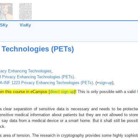
SKy
VisKy
 Technologies (PETs)
vacy Enhancing Technologies
,
 Privacy Enhancing Technologies (PETs)
.
A-INF 1223 Privacy Enhancing Technologies (PETs)
. (+
sign-up
),
join this course in eCampus [
direct sign up
]!
This is only possible with a valid
 clear separation of sensitive data is necessary and needs to be protecte
ensitive medical information about patients but they are not allowed to store 
 say data from a medical device or a smart home. But it shall still be possi
ack.
is area of tension. The research in cryptography provides some highly sophisti