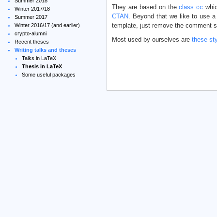
Summer 2018
They are based on the
class cc
whic
Winter 2017/18
CTAN
. Beyond that we like to use a
Summer 2017
template, just remove the comment s
Winter 2016/17 (and earlier)
crypto-alumni
Most used by ourselves are
these st
Recent theses
Writing talks and theses
Talks in LaTeX
Thesis in LaTeX
Some useful packages