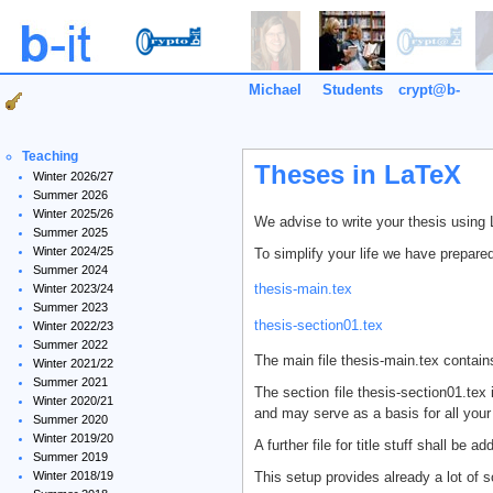
Michael
Students
crypt@b-
it
Teaching
Theses in LaTeX
Winter 2026/27
Summer 2026
Winter 2025/26
We advise to write your thesis using
Summer 2025
Winter 2024/25
To simplify your life we have prepared
Summer 2024
thesis-main.tex
Winter 2023/24
Summer 2023
thesis-section01.tex
Winter 2022/23
Summer 2022
The main file thesis-main.tex contains
Winter 2021/22
Summer 2021
The section file thesis-section01.tex
Winter 2020/21
and may serve as a basis for all your 
Summer 2020
Winter 2019/20
A further file for title stuff shall be ad
Summer 2019
This setup provides already a lot of 
Winter 2018/19